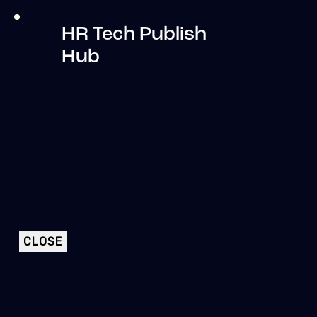
HR Tech Publish
Hub
CLOSE